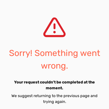
Sorry! Something went
wrong.
Your request couldn't be completed at the
moment.
We suggest returning to the previous page and
trying again.