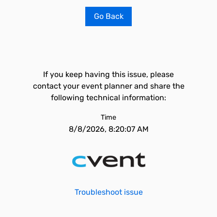
Go Back
If you keep having this issue, please
contact your event planner and share the
following technical information:
Time
8/8/2026, 8:20:07 AM
Troubleshoot issue