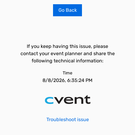
Go Back
If you keep having this issue, please
contact your event planner and share the
following technical information:
Time
8/8/2026, 6:35:24 PM
Troubleshoot issue