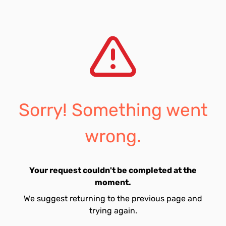
Sorry! Something went
wrong.
Your request couldn't be completed at the
moment.
We suggest returning to the previous page and
trying again.