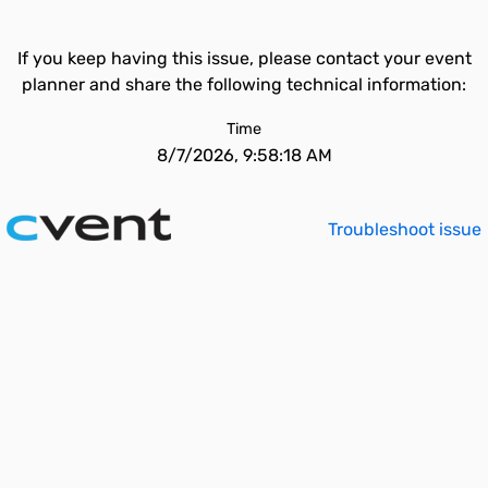
If you keep having this issue, please contact your event
planner and share the following technical information:
Time
8/7/2026, 9:58:18 AM
Troubleshoot issue