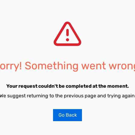
orry! Something went wron
Your request couldn't be completed at the moment.
We suggest returning to the previous page and trying again
Go Back