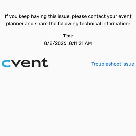
If you keep having this issue, please contact your event
planner and share the following technical information:
Time
8/8/2026, 8:11:21 AM
Troubleshoot issue