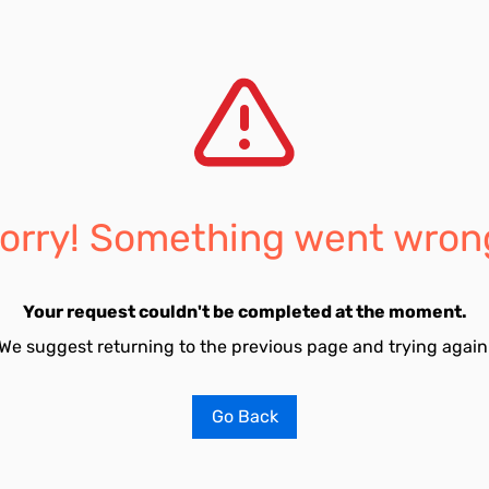
orry! Something went wron
Your request couldn't be completed at the moment.
We suggest returning to the previous page and trying again
Go Back