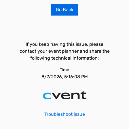
Go Back
If you keep having this issue, please
contact your event planner and share the
following technical information:
Time
8/7/2026, 5:16:08 PM
Troubleshoot issue