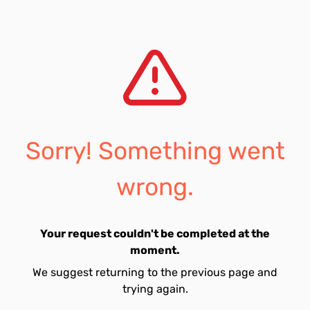
Sorry! Something went
wrong.
Your request couldn't be completed at the
moment.
We suggest returning to the previous page and
trying again.